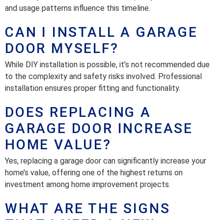
and usage patterns influence this timeline.
CAN I INSTALL A GARAGE
DOOR MYSELF?
While DIY installation is possible, it’s not recommended due
to the complexity and safety risks involved. Professional
installation ensures proper fitting and functionality.
DOES REPLACING A
GARAGE DOOR INCREASE
HOME VALUE?
Yes, replacing a garage door can significantly increase your
home’s value, offering one of the highest returns on
investment among home improvement projects.
WHAT ARE THE SIGNS