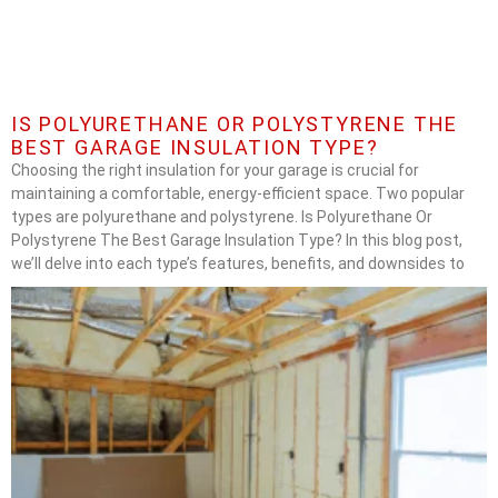
IS POLYURETHANE OR POLYSTYRENE THE
BEST GARAGE INSULATION TYPE?
Choosing the right insulation for your garage is crucial for
maintaining a comfortable, energy-efficient space. Two popular
types are polyurethane and polystyrene. Is Polyurethane Or
Polystyrene The Best Garage Insulation Type? In this blog post,
we’ll delve into each type’s features, benefits, and downsides to