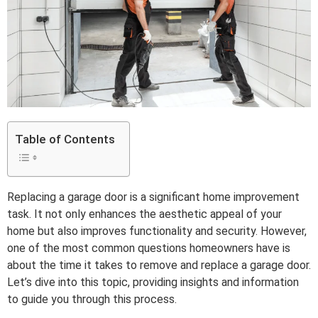
Table of Contents
Replacing a garage door is a significant home improvement
task. It not only enhances the aesthetic appeal of your
home but also improves functionality and security. However,
one of the most common questions homeowners have is
about the time it takes to remove and replace a garage door.
Let’s dive into this topic, providing insights and information
to guide you through this process.