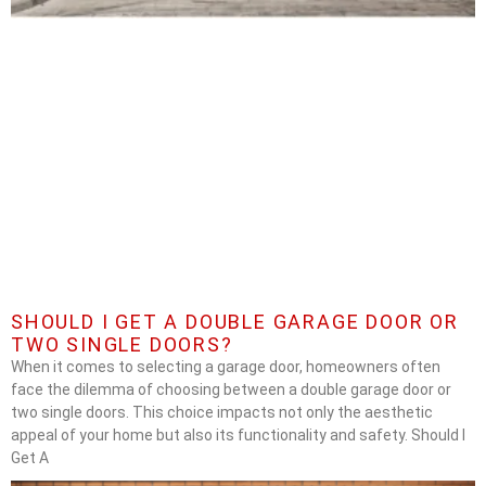
SHOULD I GET A DOUBLE GARAGE DOOR OR
TWO SINGLE DOORS?
When it comes to selecting a garage door, homeowners often
face the dilemma of choosing between a double garage door or
two single doors. This choice impacts not only the aesthetic
appeal of your home but also its functionality and safety. Should I
Get A