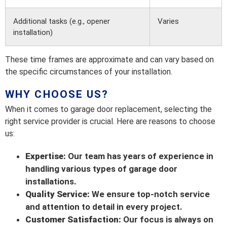
Additional tasks (e.g., opener
Varies
installation)
These time frames are approximate and can vary based on
the specific circumstances of your installation.
WHY CHOOSE US?
When it comes to garage door replacement, selecting the
right service provider is crucial. Here are reasons to choose
us:
Expertise:
Our team has years of experience in
handling various types of garage door
installations.
Quality Service:
We ensure top-notch service
and attention to detail in every project.
Customer Satisfaction:
Our focus is always on