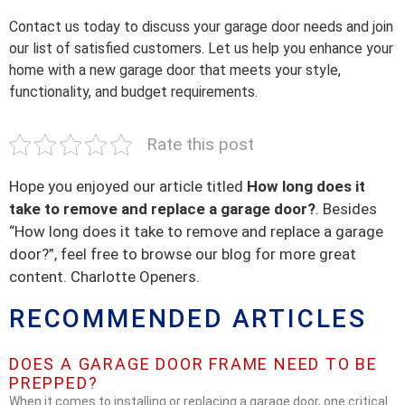
Contact us today to discuss your garage door needs and join
our list of satisfied customers. Let us help you enhance your
home with a new garage door that meets your style,
functionality, and budget requirements.
Rate this post
Hope you enjoyed our article titled
How long does it
take to remove and replace a garage door?
. Besides
“How long does it take to remove and replace a garage
door?”, feel free to browse our blog for more great
content. Charlotte Openers.
RECOMMENDED ARTICLES
DOES A GARAGE DOOR FRAME NEED TO BE
PREPPED?
When it comes to installing or replacing a garage door, one critical