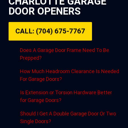
CHARLOTTE GARAGE
DOOR OPENERS
CALL: (704) 675-7767
Does A Garage Door Frame Need To Be
Prepped?
How Much Headroom Clearance Is Needed
For Garage Doors?
Is Extension or Torsion Hardware Better
for Garage Doors?
Should I Get A Double Garage Door Or Two
Single Doors?