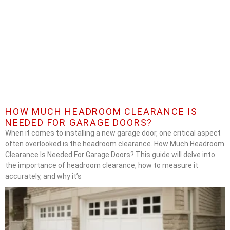
HOW MUCH HEADROOM CLEARANCE IS
NEEDED FOR GARAGE DOORS?
When it comes to installing a new garage door, one critical aspect
often overlooked is the headroom clearance. How Much Headroom
Clearance Is Needed For Garage Doors? This guide will delve into
the importance of headroom clearance, how to measure it
accurately, and why it’s