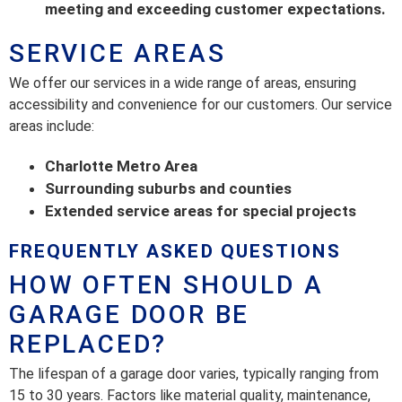
meeting and exceeding customer expectations.
SERVICE AREAS
We offer our services in a wide range of areas, ensuring
accessibility and convenience for our customers. Our service
areas include:
Charlotte Metro Area
Surrounding suburbs and counties
Extended service areas for special projects
FREQUENTLY ASKED QUESTIONS
HOW OFTEN SHOULD A
GARAGE DOOR BE
REPLACED?
The lifespan of a garage door varies, typically ranging from
15 to 30 years. Factors like material quality, maintenance,