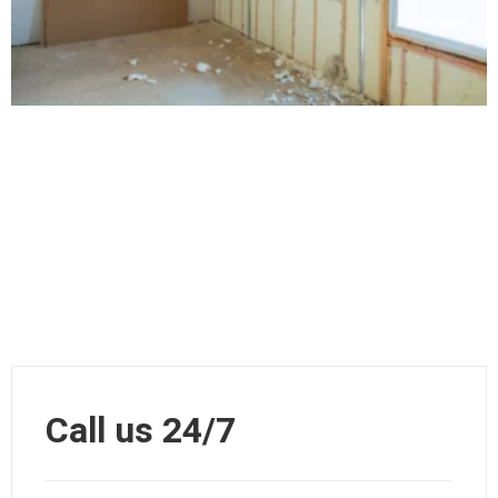
Call us 24/7