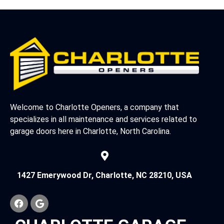
Welcome to Charlotte Openers, a company that
specializes in all maintenance and services related to
garage doors here in Charlotte, North Carolina.
1427 Emerywood Dr, Charlotte, NC 28210, USA