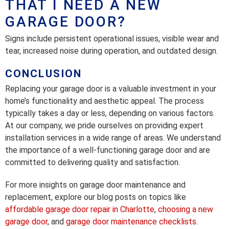
THAT I NEED A NEW
GARAGE DOOR?
Signs include persistent operational issues, visible wear and
tear, increased noise during operation, and outdated design.
CONCLUSION
Replacing your garage door is a valuable investment in your
home’s functionality and aesthetic appeal. The process
typically takes a day or less, depending on various factors.
At our company, we pride ourselves on providing expert
installation services in a wide range of areas. We understand
the importance of a well-functioning garage door and are
committed to delivering quality and satisfaction.
For more insights on garage door maintenance and
replacement, explore our blog posts on topics like
affordable garage door repair in Charlotte
,
choosing a new
garage door
, and
garage door maintenance checklists
.