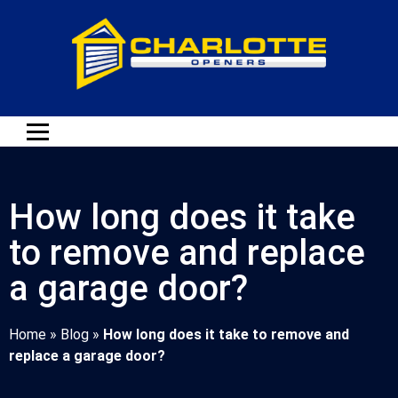
How long does it take
to remove and replace
a garage door?
Home
»
Blog
»
How long does it take to remove and
replace a garage door?