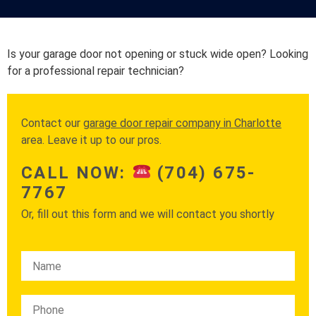
Is your garage door not opening or stuck wide open? Looking
for a professional repair technician?
Contact our
garage door repair company in Charlotte
area. Leave it up to our pros.
CALL NOW:
(704) 675-
7767
Or, fill out this form and we will contact you shortly
Please leave this field empty.