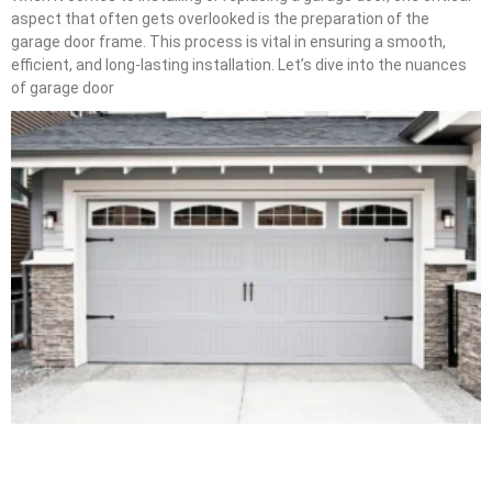
aspect that often gets overlooked is the preparation of the
garage door frame. This process is vital in ensuring a smooth,
efficient, and long-lasting installation. Let’s dive into the nuances
of garage door