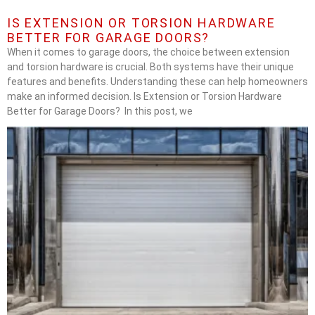
IS EXTENSION OR TORSION HARDWARE
BETTER FOR GARAGE DOORS?
When it comes to garage doors, the choice between extension
and torsion hardware is crucial. Both systems have their unique
features and benefits. Understanding these can help homeowners
make an informed decision. Is Extension or Torsion Hardware
Better for Garage Doors? In this post, we