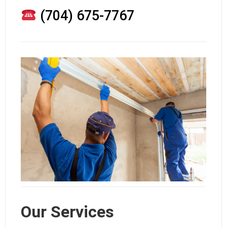
(704) 675-7767
Our Services