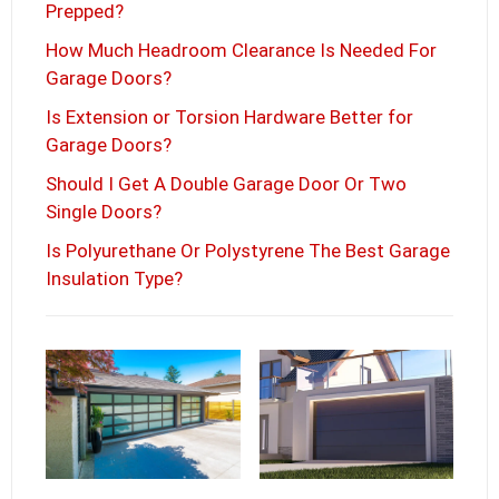
Prepped?
How Much Headroom Clearance Is Needed For
Garage Doors?
Is Extension or Torsion Hardware Better for
Garage Doors?
Should I Get A Double Garage Door Or Two
Single Doors?
Is Polyurethane Or Polystyrene The Best Garage
Insulation Type?