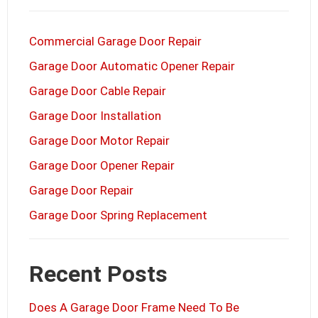
Commercial Garage Door Repair
Garage Door Automatic Opener Repair
Garage Door Cable Repair
Garage Door Installation
Garage Door Motor Repair
Garage Door Opener Repair
Garage Door Repair
Garage Door Spring Replacement
Recent Posts
Does A Garage Door Frame Need To Be