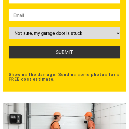
Show us the damage: Send us some photos for a
FREE cost estimate.