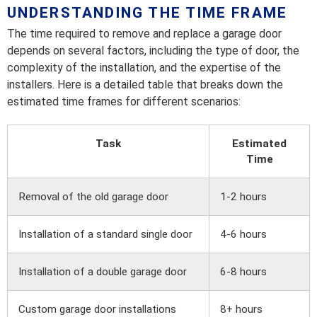
UNDERSTANDING THE TIME FRAME
The time required to remove and replace a garage door
depends on several factors, including the type of door, the
complexity of the installation, and the expertise of the
installers. Here is a detailed table that breaks down the
estimated time frames for different scenarios:
Task
Estimated
Time
Removal of the old garage door
1-2 hours
Installation of a standard single door
4-6 hours
Installation of a double garage door
6-8 hours
Custom garage door installations
8+ hours