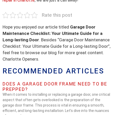
repair in Charlotte
, we are just a call away!
Rate this post
Hope you enjoyed our article titled
Garage Door
Maintenance Checklist: Your Ultimate Guide for a
Long-lasting Door
. Besides “Garage Door Maintenance
Checklist: Your Ultimate Guide for a Long-lasting Door”,
feel free to browse our blog for more great content.
Charlotte Openers.
RECOMMENDED ARTICLES
DOES A GARAGE DOOR FRAME NEED TO BE
PREPPED?
When it comes to installing or replacing a garage door, one critical
aspect that often gets overlooked is the preparation of the
garage door frame. This process is vital in ensuring a smooth,
efficient, and long-lasting installation. Let’s dive into the nuances