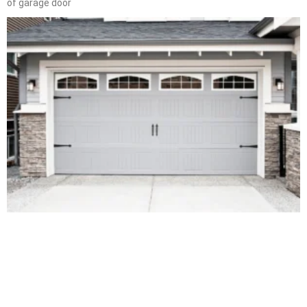
of garage door