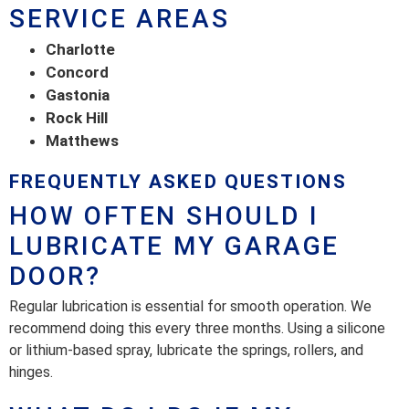
SERVICE AREAS
Charlotte
Concord
Gastonia
Rock Hill
Matthews
FREQUENTLY ASKED QUESTIONS
HOW OFTEN SHOULD I
LUBRICATE MY GARAGE
DOOR?
Regular lubrication is essential for smooth operation. We
recommend doing this every three months. Using a silicone
or lithium-based spray, lubricate the springs, rollers, and
hinges.