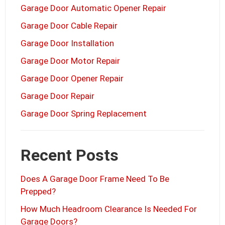
Garage Door Automatic Opener Repair
Garage Door Cable Repair
Garage Door Installation
Garage Door Motor Repair
Garage Door Opener Repair
Garage Door Repair
Garage Door Spring Replacement
Recent Posts
Does A Garage Door Frame Need To Be
Prepped?
How Much Headroom Clearance Is Needed For
Garage Doors?