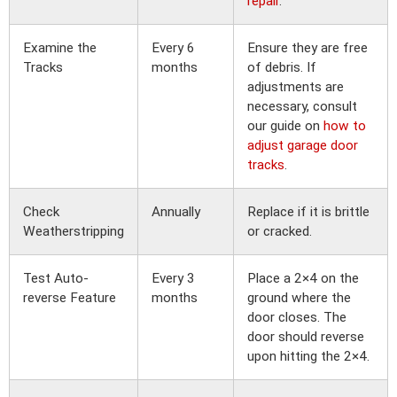
repair
.
Examine the
Every 6
Ensure they are free
Tracks
months
of debris. If
adjustments are
necessary, consult
our guide on
how to
adjust garage door
tracks
.
Check
Annually
Replace if it is brittle
Weatherstripping
or cracked.
Test Auto-
Every 3
Place a 2×4 on the
reverse Feature
months
ground where the
door closes. The
door should reverse
upon hitting the 2×4.