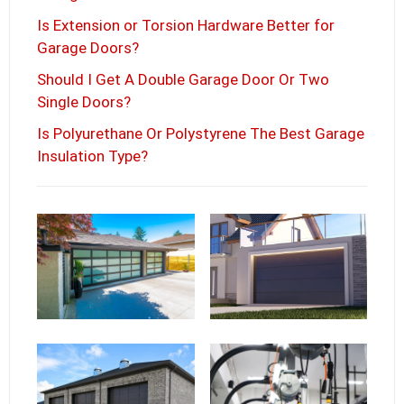
Is Extension or Torsion Hardware Better for
Garage Doors?
Should I Get A Double Garage Door Or Two
Single Doors?
Is Polyurethane Or Polystyrene The Best Garage
Insulation Type?