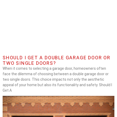
SHOULD I GET A DOUBLE GARAGE DOOR OR
TWO SINGLE DOORS?
When it comes to selecting a garage door, homeowners often
face the dilemma of choosing between a double garage door or
two single doors. This choice impacts not only the aesthetic
appeal of your home but also its functionality and safety. Should I
Get A