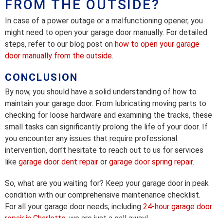
FROM THE OUTSIDE?
In case of a power outage or a malfunctioning opener, you
might need to open your garage door manually. For detailed
steps, refer to our blog post on
how to open your garage
door manually from the outside
.
CONCLUSION
By now, you should have a solid understanding of how to
maintain your garage door. From lubricating moving parts to
checking for loose hardware and examining the tracks, these
small tasks can significantly prolong the life of your door. If
you encounter any issues that require professional
intervention, don’t hesitate to reach out to us for services
like
garage door dent repair
or
garage door spring repair
.
So, what are you waiting for? Keep your garage door in peak
condition with our comprehensive maintenance checklist.
For all your garage door needs, including
24-hour garage door