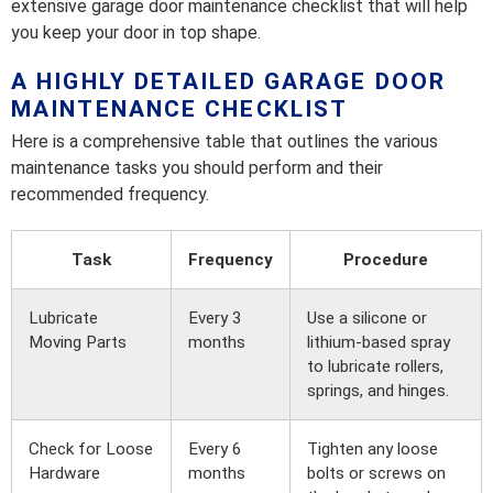
extensive garage door maintenance checklist that will help
you keep your door in top shape.
A HIGHLY DETAILED GARAGE DOOR
MAINTENANCE CHECKLIST
Here is a comprehensive table that outlines the various
maintenance tasks you should perform and their
recommended frequency.
Task
Frequency
Procedure
Lubricate
Every 3
Use a silicone or
Moving Parts
months
lithium-based spray
to lubricate rollers,
springs, and hinges.
Check for Loose
Every 6
Tighten any loose
Hardware
months
bolts or screws on