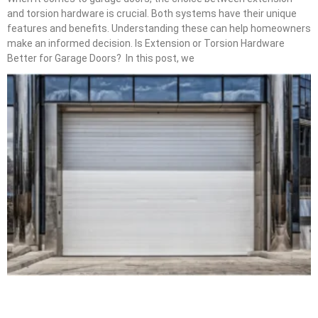
and torsion hardware is crucial. Both systems have their unique
features and benefits. Understanding these can help homeowners
make an informed decision. Is Extension or Torsion Hardware
Better for Garage Doors? In this post, we