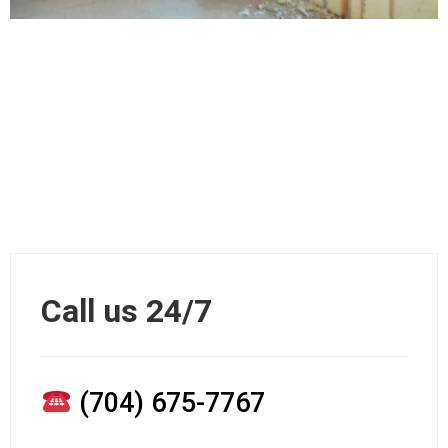
Call us 24/7
(704) 675-7767