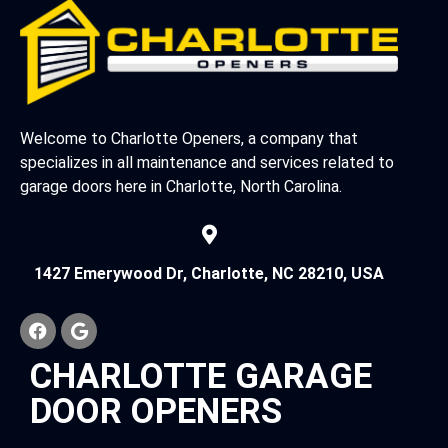
Welcome to Charlotte Openers, a company that
specializes in all maintenance and services related to
garage doors here in Charlotte, North Carolina.
1427 Emerywood Dr, Charlotte, NC 28210, USA
CHARLOTTE GARAGE
DOOR OPENERS