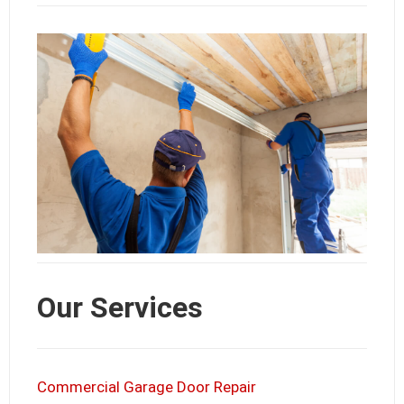
Our Services
Commercial Garage Door Repair