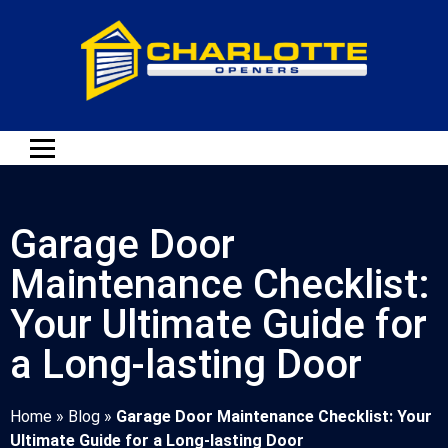
Garage Door
Maintenance Checklist:
Your Ultimate Guide for
a Long-lasting Door
Home
»
Blog
»
Garage Door Maintenance Checklist: Your
Ultimate Guide for a Long-lasting Door