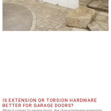
IS EXTENSION OR TORSION HARDWARE
BETTER FOR GARAGE DOORS?
When it comes to garage doors, the choice between extension