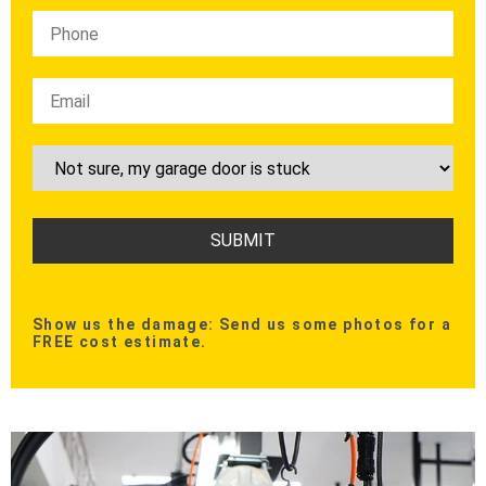
Show us the damage: Send us some photos for a
FREE cost estimate.