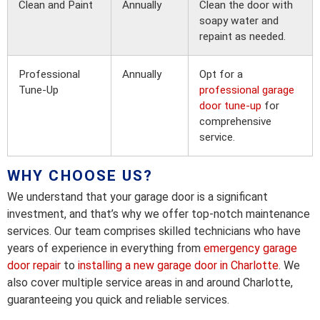
Clean and Paint
Annually
Clean the door with
soapy water and
repaint as needed.
Professional
Annually
Opt for a
Tune-Up
professional garage
door tune-up
for
comprehensive
service.
WHY CHOOSE US?
We understand that your garage door is a significant
investment, and that’s why we offer top-notch maintenance
services. Our team comprises skilled technicians who have
years of experience in everything from
emergency garage
door repair
to
installing a new garage door in Charlotte
. We
also cover multiple service areas in and around Charlotte,
guaranteeing you quick and reliable services.