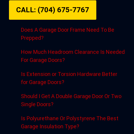
CALL: (704) 675-7767
Does A Garage Door Frame Need To Be
Prepped?
How Much Headroom Clearance Is Needed
For Garage Doors?
Is Extension or Torsion Hardware Better
for Garage Doors?
Should I Get A Double Garage Door Or Two
Single Doors?
Is Polyurethane Or Polystyrene The Best
Garage Insulation Type?