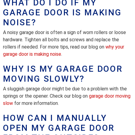
WHAT DO I DO IF MY
GARAGE DOOR IS MAKING
NOISE?
A noisy garage door is often a sign of worn rollers or loose
hardware. Tighten all bolts and screws and replace the
rollers if needed. For more tips, read our blog on
why your
garage door is making noise
.
WHY IS MY GARAGE DOOR
MOVING SLOWLY?
A sluggish garage door might be due to a problem with the
springs or the opener. Check our blog on
garage door moving
slow
for more information.
HOW CAN I MANUALLY
OPEN MY GARAGE DOOR