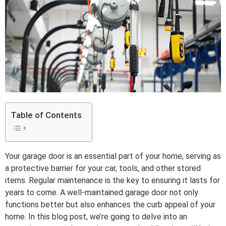
Table of Contents
Your garage door is an essential part of your home, serving as
a protective barrier for your car, tools, and other stored
items. Regular maintenance is the key to ensuring it lasts for
years to come. A well-maintained garage door not only
functions better but also enhances the curb appeal of your
home. In this blog post, we’re going to delve into an