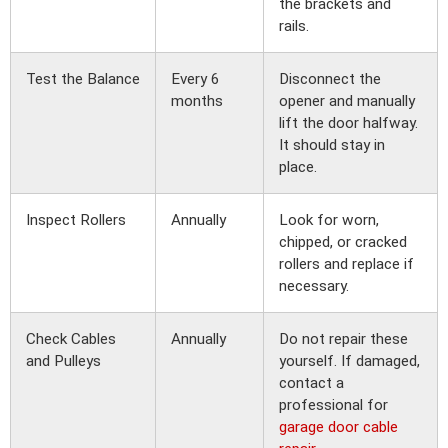
the brackets and
rails.
Test the Balance
Every 6
Disconnect the
months
opener and manually
lift the door halfway.
It should stay in
place.
Inspect Rollers
Annually
Look for worn,
chipped, or cracked
rollers and replace if
necessary.
Check Cables
Annually
Do not repair these
and Pulleys
yourself. If damaged,
contact a
professional for
garage door cable