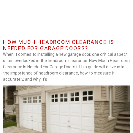
HOW MUCH HEADROOM CLEARANCE IS
NEEDED FOR GARAGE DOORS?
When it comes to installing a new garage door, one critical aspect
often overlooked is the headroom clearance. How Much Headroom
Clearance Is Needed For Garage Doors? This guide will delve into
the importance of headroom clearance, how to measure it
accurately, and why it’s