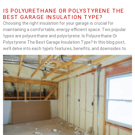
IS POLYURETHANE OR POLYSTYRENE THE
BEST GARAGE INSULATION TYPE?
Choosing the right insulation for your garage is crucial for
maintaining a comfortable, energy-efficient space. Two popular
types are polyurethane and polystyrene. Is Polyurethane Or
Polystyrene The Best Garage Insulation Type? In this blog post,
we’ll delve into each type’s features, benefits, and downsides to