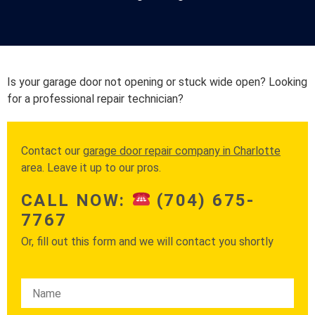
Is your garage door not opening or stuck wide open? Looking
for a professional repair technician?
Contact our
garage door repair company in Charlotte
area. Leave it up to our pros.
CALL NOW:
(704) 675-
7767
Or, fill out this form and we will contact you shortly
Please leave this field empty.