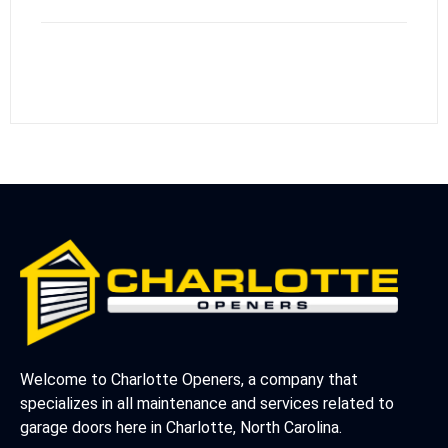
Welcome to Charlotte Openers, a company that
specializes in all maintenance and services related to
garage doors here in Charlotte, North Carolina.