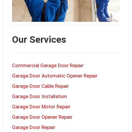
Our Services
Commercial Garage Door Repair
Garage Door Automatic Opener Repair
Garage Door Cable Repair
Garage Door Installation
Garage Door Motor Repair
Garage Door Opener Repair
Garage Door Repair