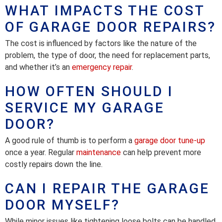
WHAT IMPACTS THE COST
OF GARAGE DOOR REPAIRS?
The cost is influenced by factors like the nature of the
problem, the type of door, the need for replacement parts,
and whether it’s an
emergency repair
.
HOW OFTEN SHOULD I
SERVICE MY GARAGE
DOOR?
A good rule of thumb is to perform a
garage door tune-up
once a year. Regular
maintenance
can help prevent more
costly repairs down the line.
CAN I REPAIR THE GARAGE
DOOR MYSELF?
While minor issues like tightening loose bolts can be handled