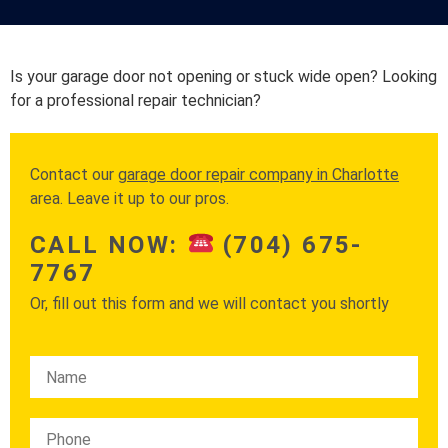
Is your garage door not opening or stuck wide open? Looking
for a professional repair technician?
Contact our
garage door repair company in Charlotte
area. Leave it up to our pros.
CALL NOW:
(704) 675-
7767
Or, fill out this form and we will contact you shortly
Please leave this field empty.