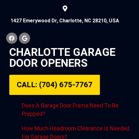
1427 Emerywood Dr, Charlotte, NC 28210, USA
CHARLOTTE GARAGE
DOOR OPENERS
CALL: (704) 675-7767
Does A Garage Door Frame Need To Be
Prepped?
How Much Headroom Clearance Is Needed
For Garage Doors?