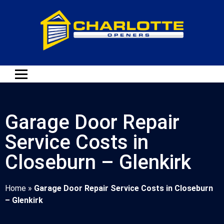
Garage Door Repair
Service Costs in
Closeburn – Glenkirk
Home
»
Garage Door Repair Service Costs in Closeburn
– Glenkirk