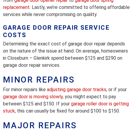
from
garage door opener repair
to
garage door spring
replacement
. Lastly, we’re committed to offering affordable
services while never compromising on quality.
GARAGE DOOR REPAIR SERVICE
COSTS
Determining the exact cost of garage door repair depends
on the nature of the issue at hand. On average, homeowners
in Closeburn – Glenkirk spend between $125 and $290 on
garage door repair services.
MINOR REPAIRS
For minor repairs like
adjusting garage door tracks
, or if your
garage door is moving slowly
, you might expect to pay
between $125 and $150. If your
garage roller door is getting
stuck
, this can usually be fixed for around $100 to $150.
MAJOR REPAIRS