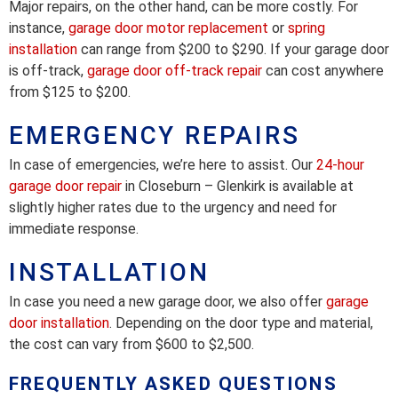
Major repairs, on the other hand, can be more costly. For
instance,
garage door motor replacement
or
spring
installation
can range from $200 to $290. If your garage door
is off-track,
garage door off-track repair
can cost anywhere
from $125 to $200.
EMERGENCY REPAIRS
In case of emergencies, we’re here to assist. Our
24-hour
garage door repair
in Closeburn – Glenkirk is available at
slightly higher rates due to the urgency and need for
immediate response.
INSTALLATION
In case you need a new garage door, we also offer
garage
door installation
. Depending on the door type and material,
the cost can vary from $600 to $2,500.
FREQUENTLY ASKED QUESTIONS