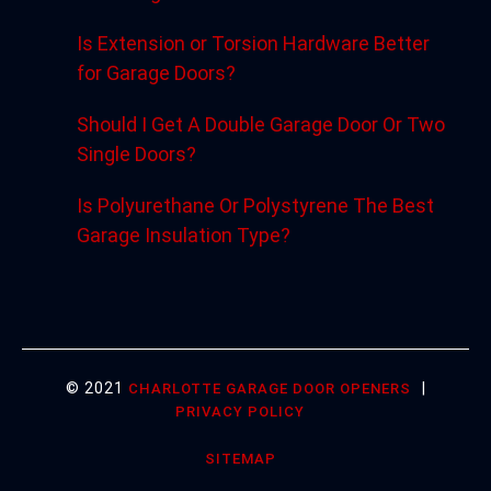
Is Extension or Torsion Hardware Better
for Garage Doors?
Should I Get A Double Garage Door Or Two
Single Doors?
Is Polyurethane Or Polystyrene The Best
Garage Insulation Type?
© 2021
|
CHARLOTTE GARAGE DOOR OPENERS
PRIVACY POLICY
SITEMAP