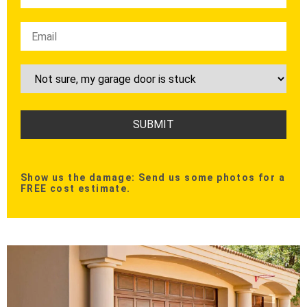
Show us the damage: Send us some photos for a
FREE cost estimate.