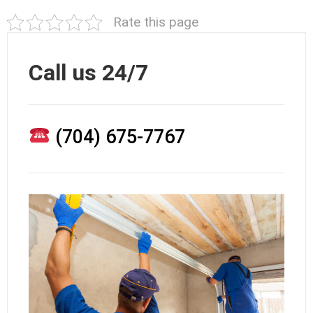
Rate this page
Call us 24/7
(704) 675-7767