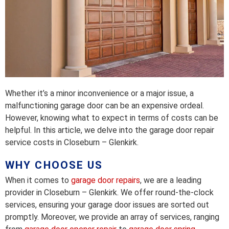
Whether it’s a minor inconvenience or a major issue, a
malfunctioning garage door can be an expensive ordeal.
However, knowing what to expect in terms of costs can be
helpful. In this article, we delve into the garage door repair
service costs in Closeburn – Glenkirk.
WHY CHOOSE US
When it comes to
garage door repairs
, we are a leading
provider in Closeburn – Glenkirk. We offer round-the-clock
services, ensuring your garage door issues are sorted out
promptly. Moreover, we provide an array of services, ranging