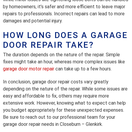
by homeowners, it’s safer and more efficient to leave major
repairs to professionals. Incorrect repairs can lead to more
damages and potential injury.
HOW LONG DOES A GARAGE
DOOR REPAIR TAKE?
The duration depends on the nature of the repair. Simple
fixes might take an hour, whereas more complex issues like
garage door motor repair
can take up to a few hours.
In conclusion, garage door repair costs vary greatly
depending on the nature of the repair. While some issues are
easy and affordable to fix, others may require more
extensive work. However, knowing what to expect can help
you budget appropriately for these unexpected expenses.
Be sure to reach out to our professional team for your
garage door repair needs in Closeburn – Glenkirk.