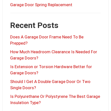
Garage Door Spring Replacement
Recent Posts
Does A Garage Door Frame Need To Be
Prepped?
How Much Headroom Clearance Is Needed For
Garage Doors?
Is Extension or Torsion Hardware Better for
Garage Doors?
Should I Get A Double Garage Door Or Two
Single Doors?
Is Polyurethane Or Polystyrene The Best Garage
Insulation Type?