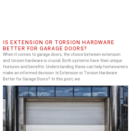
IS EXTENSION OR TORSION HARDWARE
BETTER FOR GARAGE DOORS?
When it comes to garage doors, the choice between extension
and torsion hardware is crucial. Both systems have their unique
features and benefits. Understanding these can help homeowners
make an informed decision. Is Extension or Torsion Hardware
Better for Garage Doors? In this post, we