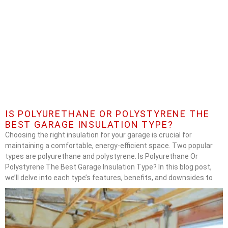
IS POLYURETHANE OR POLYSTYRENE THE
BEST GARAGE INSULATION TYPE?
Choosing the right insulation for your garage is crucial for
maintaining a comfortable, energy-efficient space. Two popular
types are polyurethane and polystyrene. Is Polyurethane Or
Polystyrene The Best Garage Insulation Type? In this blog post,
we’ll delve into each type’s features, benefits, and downsides to