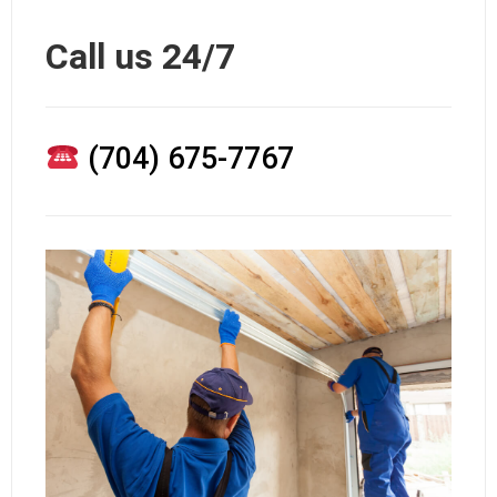
Call us 24/7
(704) 675-7767