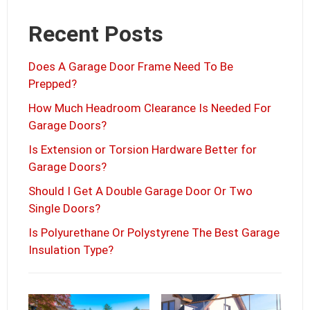
Recent Posts
Does A Garage Door Frame Need To Be
Prepped?
How Much Headroom Clearance Is Needed For
Garage Doors?
Is Extension or Torsion Hardware Better for
Garage Doors?
Should I Get A Double Garage Door Or Two
Single Doors?
Is Polyurethane Or Polystyrene The Best Garage
Insulation Type?