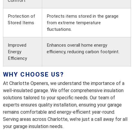
Comfort
Protection of
Protects items stored in the garage
Stored Items
from extreme temperature
fluctuations.
Improved
Enhances overall home energy
Energy
efficiency, reducing carbon footprint.
Efficiency
WHY CHOOSE US?
At Charlotte Openers, we understand the importance of a
well-insulated garage. We offer comprehensive insulation
solutions tailored to your specific needs. Our team of
experts ensures quality installation, ensuring your garage
remains comfortable and energy-efficient year-round.
Serving areas across Charlotte, we’re just a call away for all
your garage insulation needs.