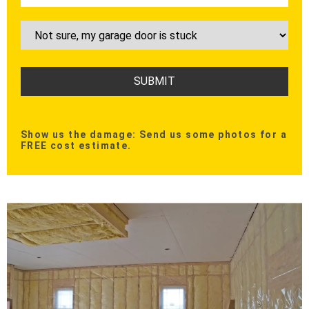
Show us the damage: Send us some photos for a
FREE cost estimate.