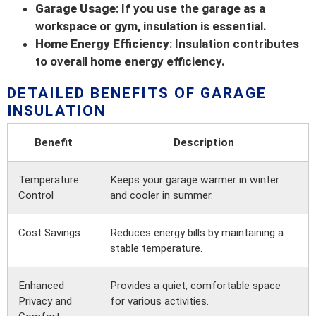
Garage Usage
: If you use the garage as a
workspace or gym, insulation is essential.
Home Energy Efficiency
: Insulation contributes
to overall home energy efficiency.
DETAILED BENEFITS OF GARAGE
INSULATION
Benefit
Description
Temperature
Keeps your garage warmer in winter
Control
and cooler in summer.
Cost Savings
Reduces energy bills by maintaining a
stable temperature.
Enhanced
Provides a quiet, comfortable space
Privacy and
for various activities.