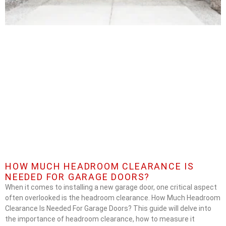
HOW MUCH HEADROOM CLEARANCE IS
NEEDED FOR GARAGE DOORS?
When it comes to installing a new garage door, one critical aspect
often overlooked is the headroom clearance. How Much Headroom
Clearance Is Needed For Garage Doors? This guide will delve into
the importance of headroom clearance, how to measure it