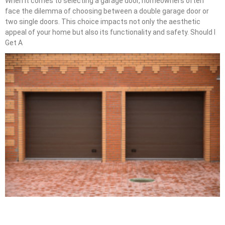
When it comes to selecting a garage door, homeowners often
face the dilemma of choosing between a double garage door or
two single doors. This choice impacts not only the aesthetic
appeal of your home but also its functionality and safety. Should I
Get A