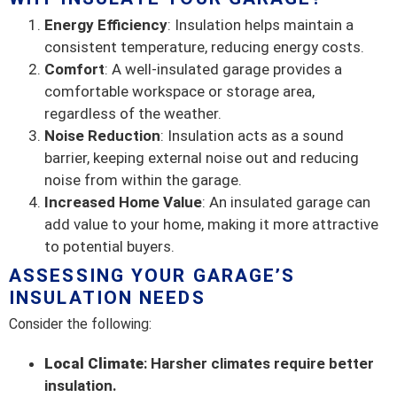
Energy Efficiency
: Insulation helps maintain a
consistent temperature, reducing energy costs.
Comfort
: A well-insulated garage provides a
comfortable workspace or storage area,
regardless of the weather.
Noise Reduction
: Insulation acts as a sound
barrier, keeping external noise out and reducing
noise from within the garage.
Increased Home Value
: An insulated garage can
add value to your home, making it more attractive
to potential buyers.
ASSESSING YOUR GARAGE’S
INSULATION NEEDS
Consider the following:
Local Climate
: Harsher climates require better
insulation.