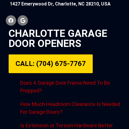
1427 Emerywood Dr, Charlotte, NC 28210, USA
CHARLOTTE GARAGE
DOOR OPENERS
CALL: (704) 675-7767
Does A Garage Door Frame Need To Be
Prepped?
How Much Headroom Clearance Is Needed
For Garage Doors?
Is Extension or Torsion Hardware Better