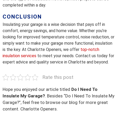
completed within a day.
CONCLUSION
Insulating your garage is a wise decision that pays off in
comfort, energy savings, and home value. Whether you’re
looking for improved temperature control, noise reduction, or
simply want to make your garage more functional, insulation
is the key. At Charlotte Openers, we offer
top-notch
insulation services
to meet your needs. Contact us today for
expert advice and quality service in Charlotte and beyond.
Rate this post
Hope you enjoyed our article titled
Do I Need To
Insulate My Garage?
. Besides “Do I Need To Insulate My
Garage?”, feel free to browse our blog for more great
content. Charlotte Openers.