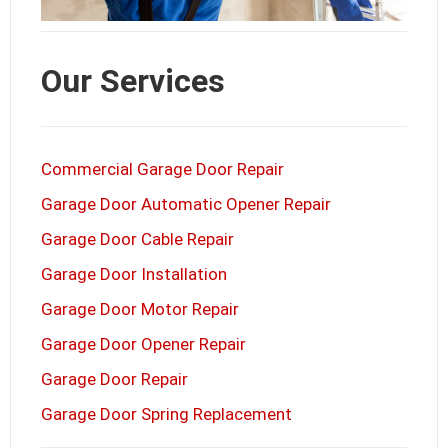
Our Services
Commercial Garage Door Repair
Garage Door Automatic Opener Repair
Garage Door Cable Repair
Garage Door Installation
Garage Door Motor Repair
Garage Door Opener Repair
Garage Door Repair
Garage Door Spring Replacement