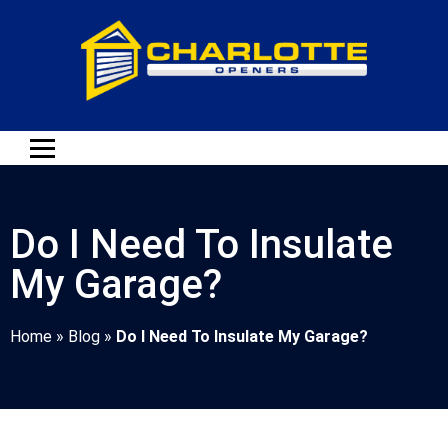
Do I Need To Insulate
My Garage?
Home
»
Blog
»
Do I Need To Insulate My Garage?