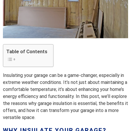
Table of Contents
Insulating your garage can be a game-changer, especially in
extreme weather conditions. It’s not just about maintaining a
comfortable temperature; it’s about enhancing your home’s
energy efficiency and functionality. In this post, we’ll explore
the reasons why garage insulation is essential, the benefits it
offers, and how it can transform your garage into a more
versatile space.
WHY INSULATE YOUR GARAGE?