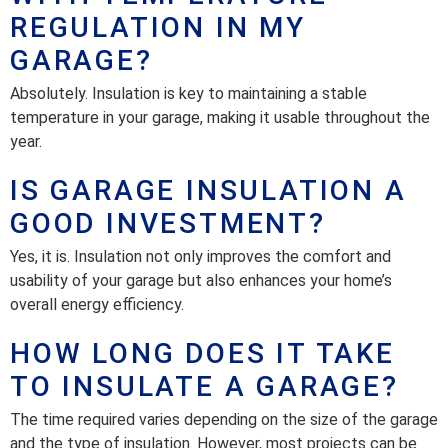
REGULATION IN MY
GARAGE?
Absolutely. Insulation is key to maintaining a stable
temperature in your garage, making it usable throughout the
year.
IS GARAGE INSULATION A
GOOD INVESTMENT?
Yes, it is. Insulation not only improves the comfort and
usability of your garage but also enhances your home’s
overall energy efficiency.
HOW LONG DOES IT TAKE
TO INSULATE A GARAGE?
The time required varies depending on the size of the garage
and the type of insulation. However, most projects can be