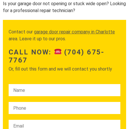
Is your garage door not opening or stuck wide open? Looking
for a professional repair technician?
Contact our
garage door repair company in Charlotte
area. Leave it up to our pros.
CALL NOW:
(704) 675-
7767
Or, fill out this form and we will contact you shortly
Please leave this field empty.