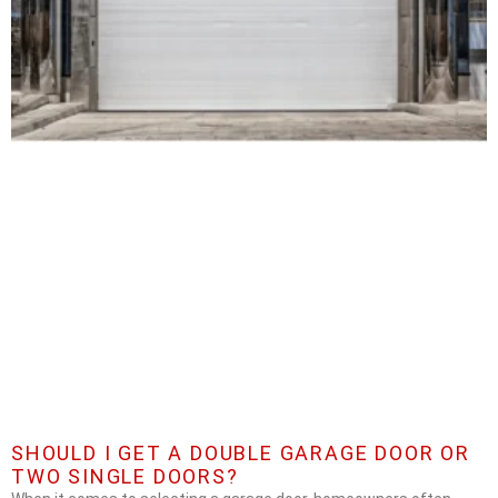
SHOULD I GET A DOUBLE GARAGE DOOR OR
TWO SINGLE DOORS?