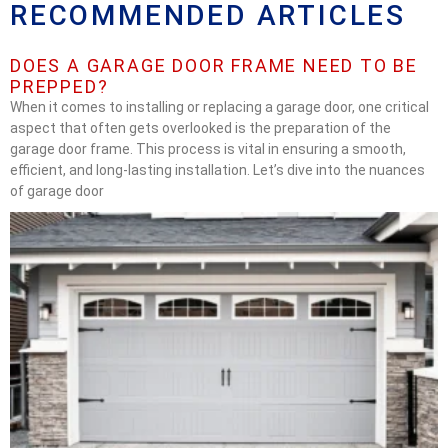
RECOMMENDED ARTICLES
DOES A GARAGE DOOR FRAME NEED TO BE
PREPPED?
When it comes to installing or replacing a garage door, one critical
aspect that often gets overlooked is the preparation of the
garage door frame. This process is vital in ensuring a smooth,
efficient, and long-lasting installation. Let’s dive into the nuances
of garage door