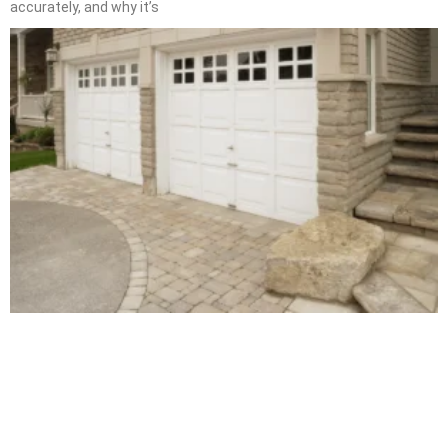
accurately, and why it’s