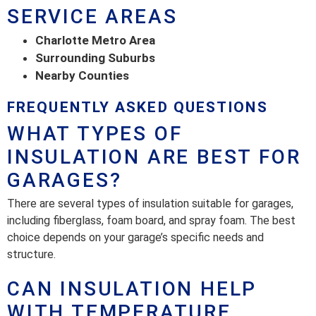
SERVICE AREAS
Charlotte Metro Area
Surrounding Suburbs
Nearby Counties
FREQUENTLY ASKED QUESTIONS
WHAT TYPES OF
INSULATION ARE BEST FOR
GARAGES?
There are several types of insulation suitable for garages,
including fiberglass, foam board, and spray foam. The best
choice depends on your garage’s specific needs and
structure.
CAN INSULATION HELP
WITH TEMPERATURE