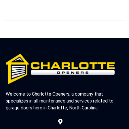
Welcome to Charlotte Openers, a company that
specializes in all maintenance and services related to
garage doors here in Charlotte, North Carolina.